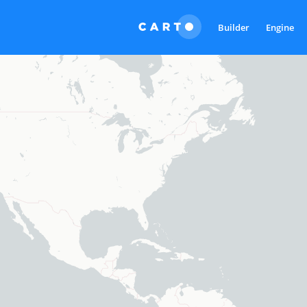
Builder
Engine