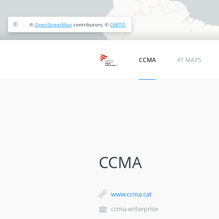
©
©
OpenStreetMap
contributors, ©
CARTO
CCMA
41 MAPS
CCMA
www.ccma.cat
ccma-enterprise