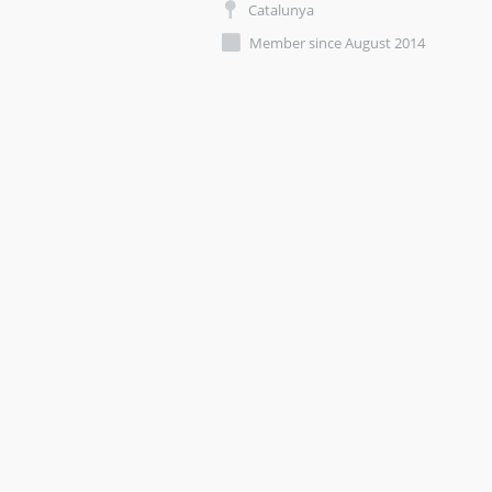
Catalunya
Member since August 2014