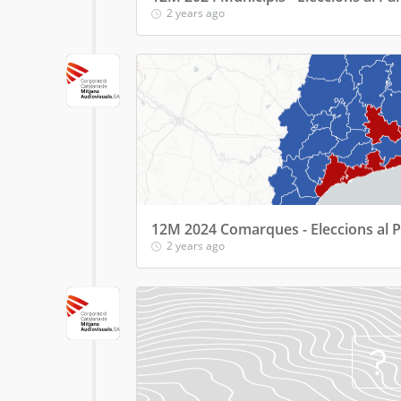
2 years ago
12M 2024 Comarques - Eleccions al 
2 years ago