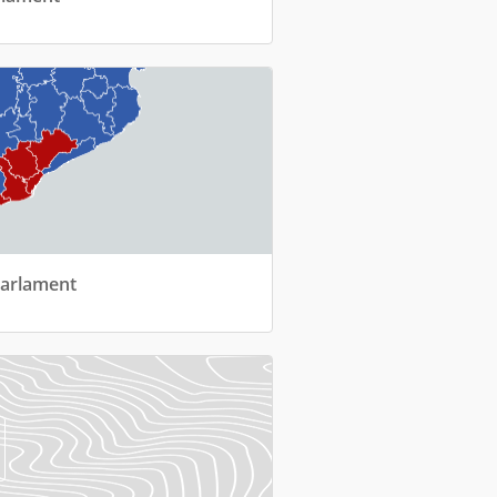
Parlament