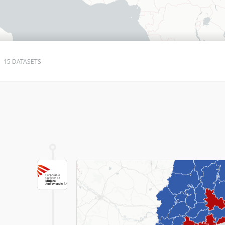
15 DATASETS