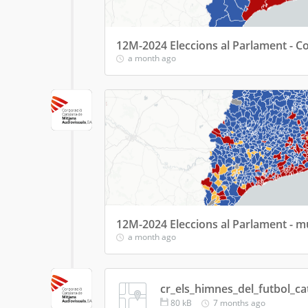
12M-2024 Eleccions al Parlament - 
a month ago
12M-2024 Eleccions al Parlament - m
a month ago
cr_els_himnes_del_futbol_ca
80
kB
7 months ago