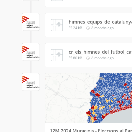
himnes_equips_de_cataluny
24
kB
8 months ago
cr_els_himnes_del_futbol_ca
80
kB
8 months ago
12M 2024 Municipis - Eleccions al Pa