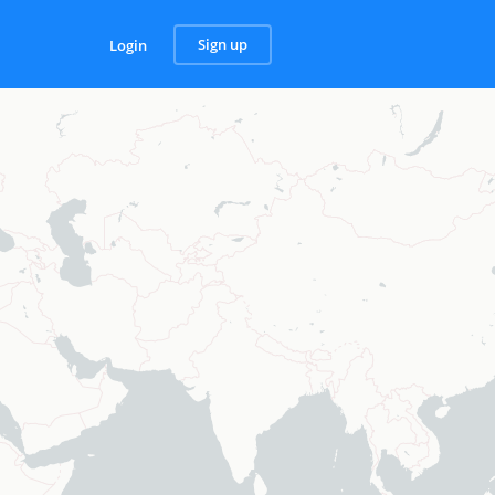
Sign up
Login