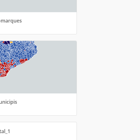
Comarques
unicipis
tal_1