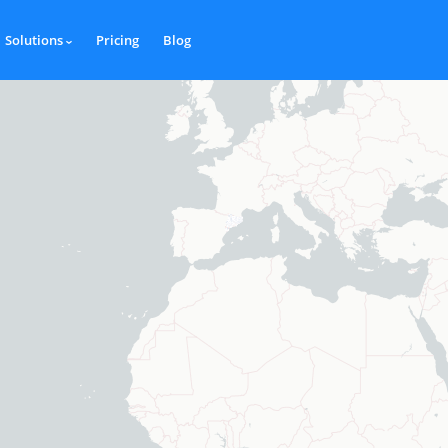
Solutions
Pricing
Blog