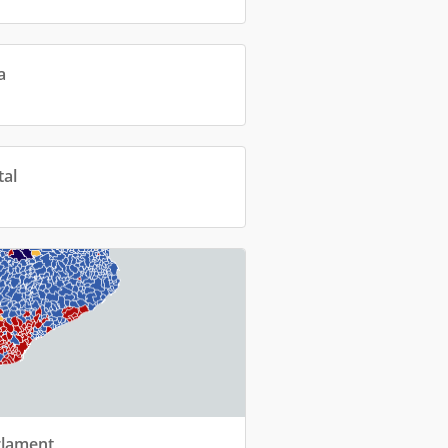
a
tal
rlament